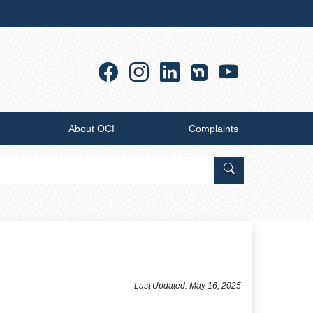
Facebook
Instagram
Linkedin
YouTub
About OCI
Complaints
Search Office of
​​​​​​​​​​​​​​Last Updated: May 16, 2025​