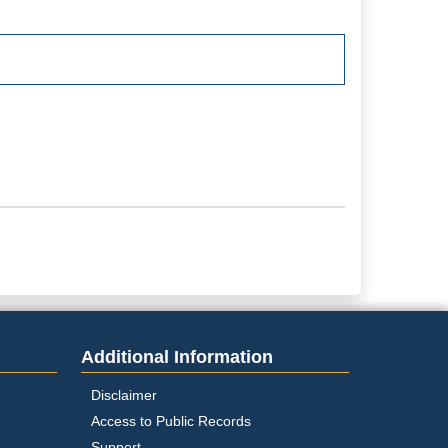
Additional Information
Disclaimer
Access to Public Records
Support