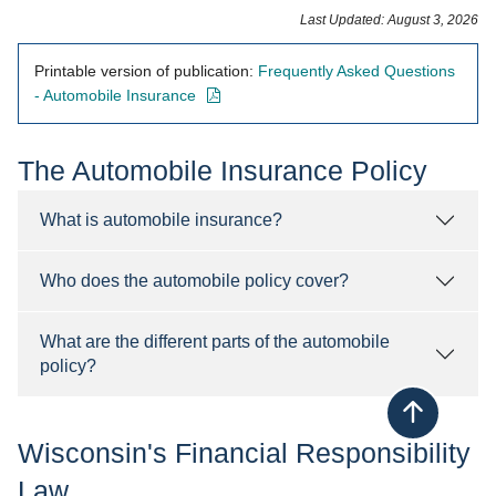
Last Updated: August 3, 2026
Printable version of publication:
Frequently Asked Questions
- opens in new window
- Automobile Insurance
​The Automobile Insurance Policy
What is automobile insurance?
Who does the automobile policy cover?
What are the different parts of the automobile
policy?
Back to top
Wisconsin's Financial Responsibility
Law