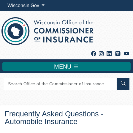
Wisconsin.Gov
Facebook
Instagram
Linkedin
Y
MENU
Sear
Frequently Asked Questions -
Automobile Insurance